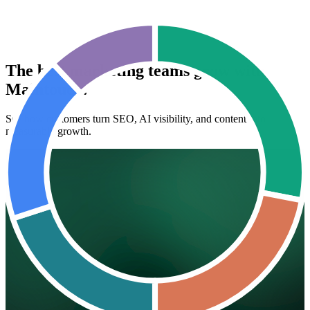
The best marketing teams grow with
Maintouch.
See how customers turn SEO, AI visibility, and content into
measurable growth.