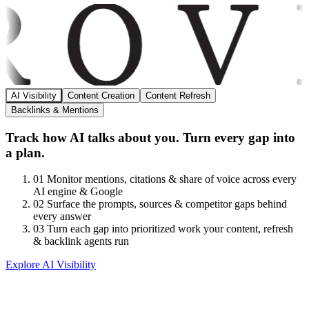
AI Visibility
Content Creation
Content Refresh
Backlinks & Mentions
Track how AI talks about you. Turn every gap into
a plan.
01
Monitor mentions, citations & share of voice across every
AI engine & Google
02
Surface the prompts, sources & competitor gaps behind
every answer
03
Turn each gap into prioritized work your content, refresh
& backlink agents run
Explore AI Visibility