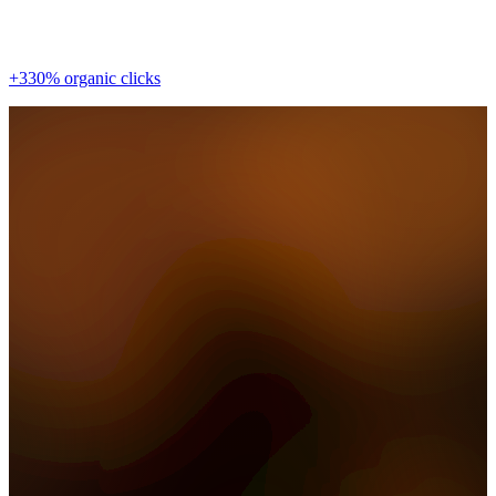
+330% organic clicks