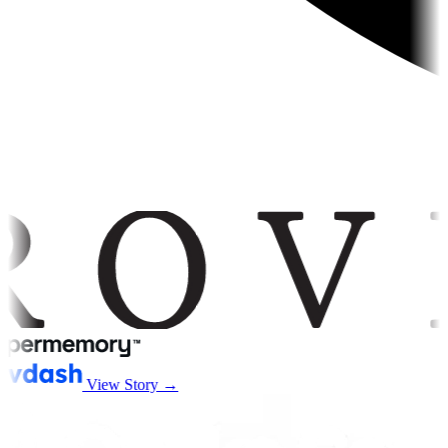
View Story →