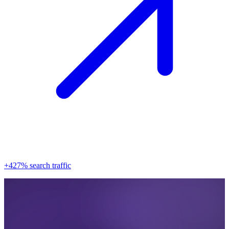
+427% search traffic