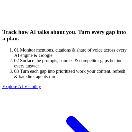
Track how AI talks about you. Turn every gap into
a plan.
01
Monitor mentions, citations & share of voice across every
AI engine & Google
02
Surface the prompts, sources & competitor gaps behind
every answer
03
Turn each gap into prioritized work your content, refresh
& backlink agents run
Explore AI Visibility