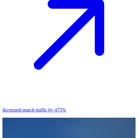
Increased search traffic by 475%