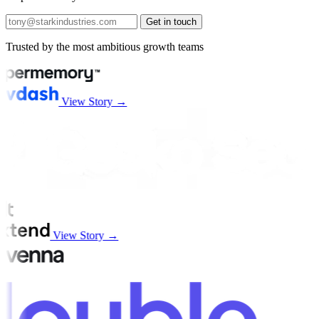
Get in touch
Trusted by the most ambitious growth teams
View Story →
View Story →