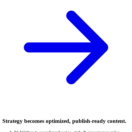
Strategy becomes optimized, publish-ready content.