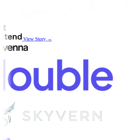
View Story →
ry →