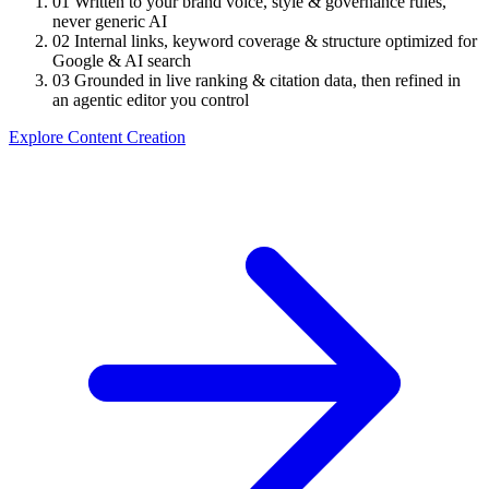
01
Written to your brand voice, style & governance rules,
never generic AI
02
Internal links, keyword coverage & structure optimized for
Google & AI search
03
Grounded in live ranking & citation data, then refined in
an agentic editor you control
Explore Content Creation