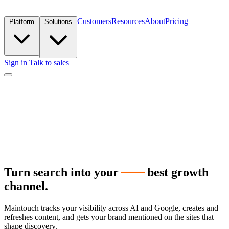
Customers
Resources
About
Pricing
Platform
Solutions
Sign in
Talk to sales
Turn search into your
next
best
growth
channel.
Maintouch tracks your visibility across AI and Google, creates and
refreshes content, and gets your brand mentioned on the sites that
shape discovery.