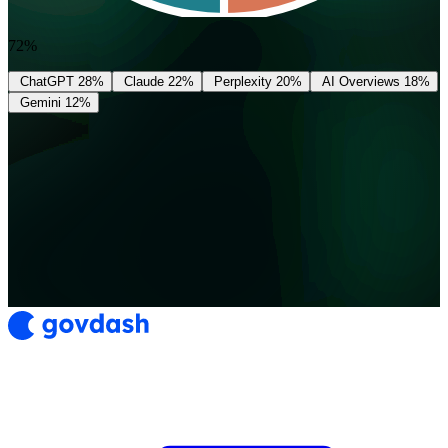
72%
ChatGPT
28%
Claude
22%
Perplexity
20%
AI Overviews
18%
Gemini
12%