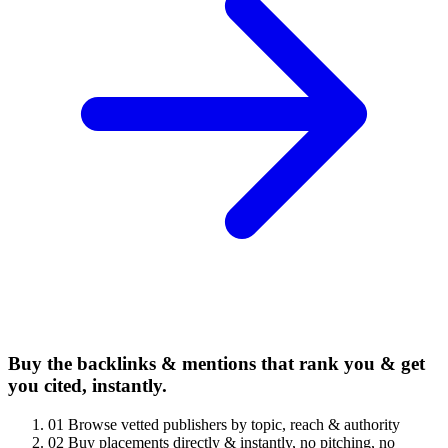
Buy the backlinks & mentions that rank you & get
you cited, instantly.
01
Browse vetted publishers by topic, reach & authority
02
Buy placements directly & instantly, no pitching, no