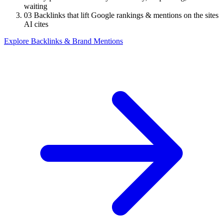
waiting
03
Backlinks that lift Google rankings & mentions on the sites
AI cites
Explore Backlinks & Brand Mentions