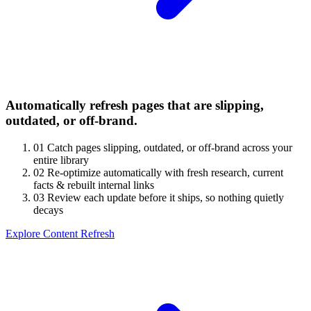
Automatically refresh pages that are slipping,
outdated, or off-brand.
01
Catch pages slipping, outdated, or off-brand across your
entire library
02
Re-optimize automatically with fresh research, current
facts & rebuilt internal links
03
Review each update before it ships, so nothing quietly
decays
Explore Content Refresh