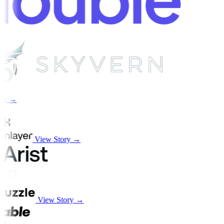
ry →
View Story →
View Story →