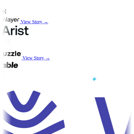
View Story →
View Story →