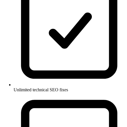
Unlimited technical SEO fixes