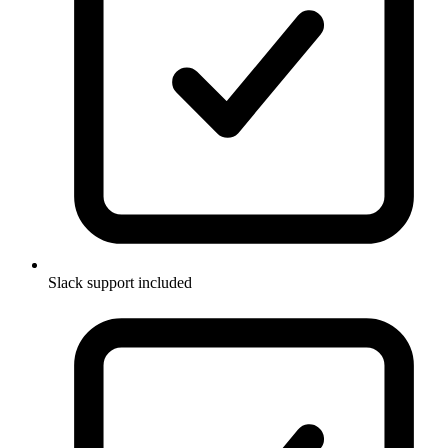
Slack support included