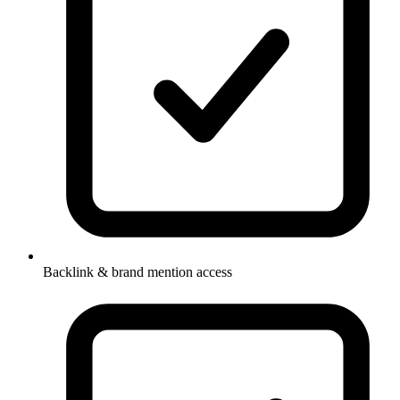
Backlink & brand mention access