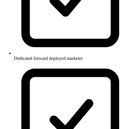
Dedicated forward deployed marketer