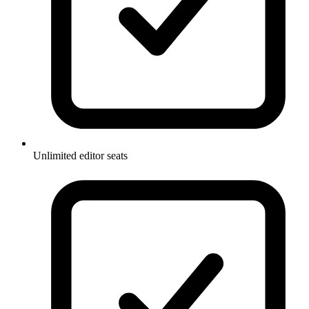
Unlimited editor seats