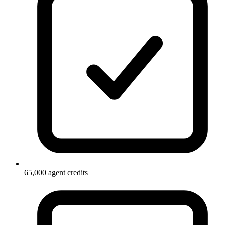
65,000 agent credits