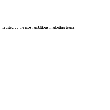
Trusted by the most ambitious marketing teams