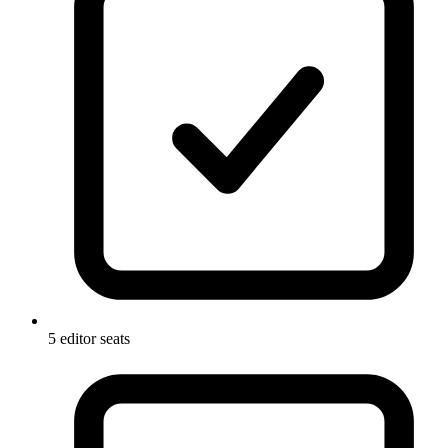
5 editor seats