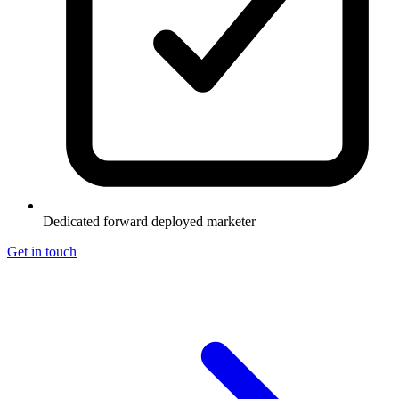
Dedicated forward deployed marketer
Get in touch