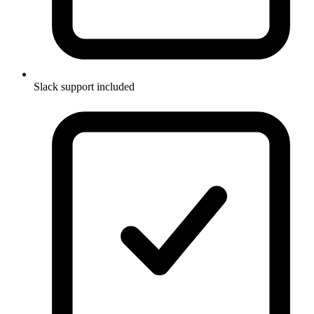
Slack support included