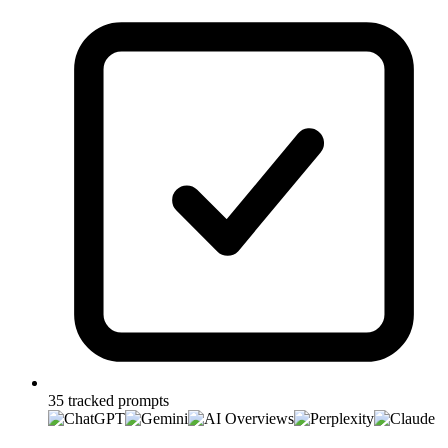
35 tracked prompts