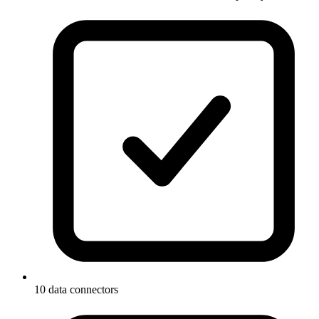
10 data connectors