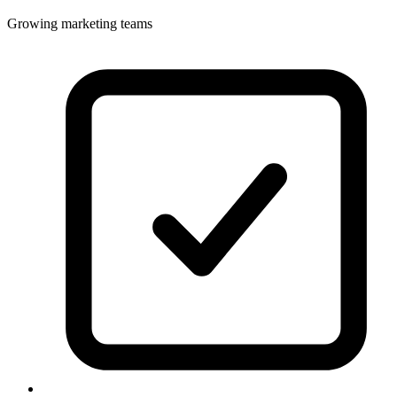
Growing marketing teams