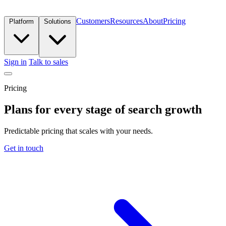
Customers
Resources
About
Pricing
Platform
Solutions
Sign in
Talk to sales
Pricing
Plans for every stage of search growth
Predictable pricing that scales with your needs.
Get in touch