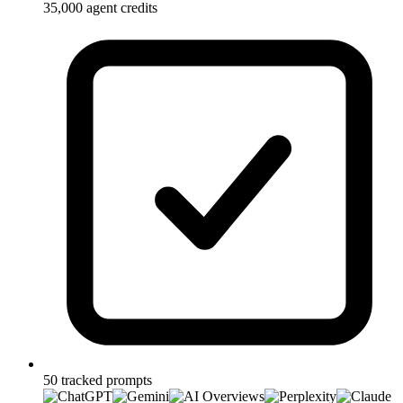
35,000 agent credits
50 tracked prompts