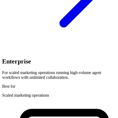
Enterprise
For scaled marketing operations running high-volume agent
workflows with unlimited collaboration.
Best for
Scaled marketing operations