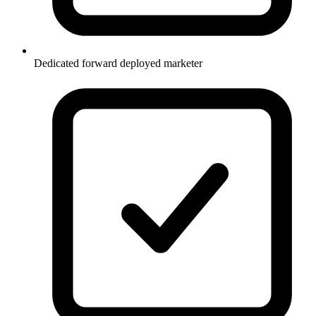
Dedicated forward deployed marketer