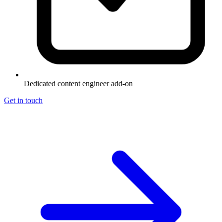
Dedicated content engineer add-on
Get in touch