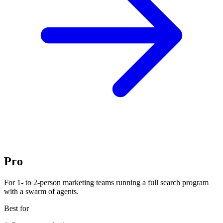
Pro
For 1- to 2-person marketing teams running a full search program
with a swarm of agents.
Best for