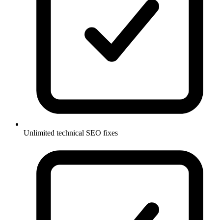
Unlimited technical SEO fixes