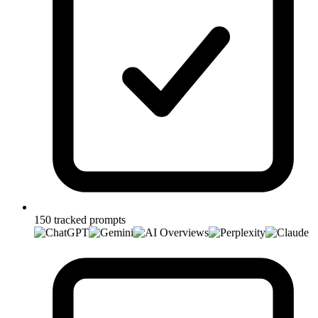
150 tracked prompts