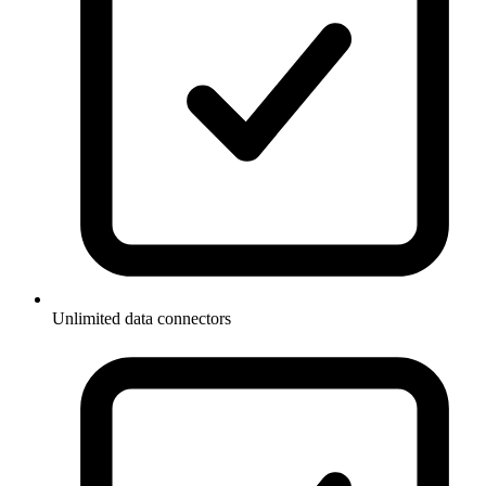
Unlimited data connectors