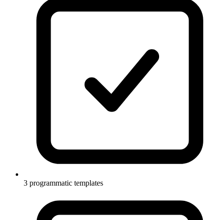
3 programmatic templates