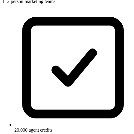
1–2 person marketing teams
20,000 agent credits