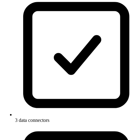
3 data connectors