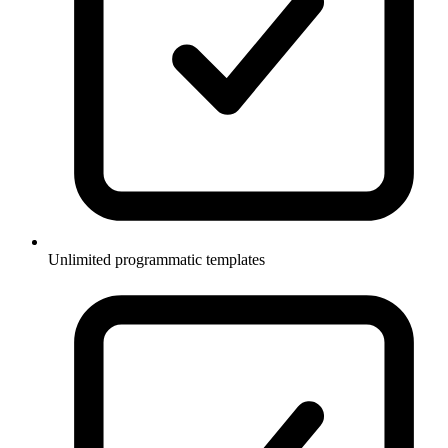
Unlimited programmatic templates