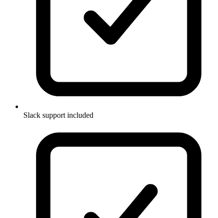
Slack support included