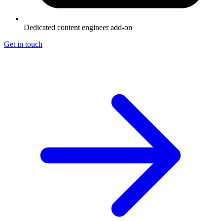
Dedicated content engineer add-on
Get in touch