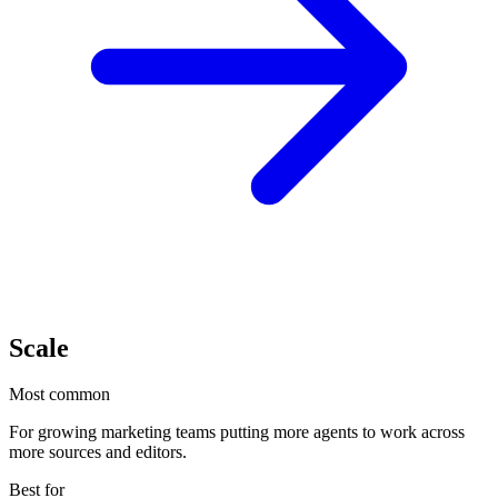
Scale
Most common
For growing marketing teams putting more agents to work across
more sources and editors.
Best for