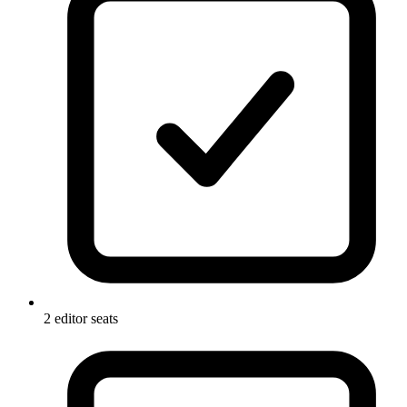
2 editor seats