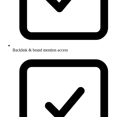
Backlink & brand mention access