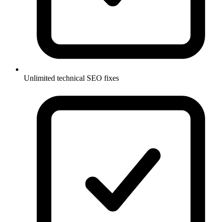
Unlimited technical SEO fixes