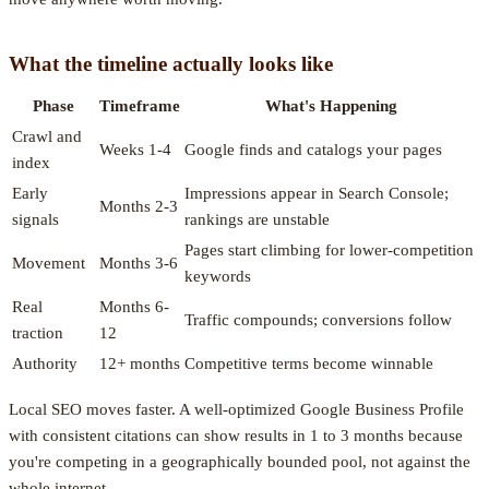
What the timeline actually looks like
Phase
Timeframe
What's Happening
Crawl and
Weeks 1-4
Google finds and catalogs your pages
index
Early
Impressions appear in Search Console;
Months 2-3
signals
rankings are unstable
Pages start climbing for lower-competition
Movement
Months 3-6
keywords
Real
Months 6-
Traffic compounds; conversions follow
traction
12
Authority
12+ months
Competitive terms become winnable
Local SEO moves faster. A well-optimized Google Business Profile
with consistent citations can show results in 1 to 3 months because
you're competing in a geographically bounded pool, not against the
whole internet.