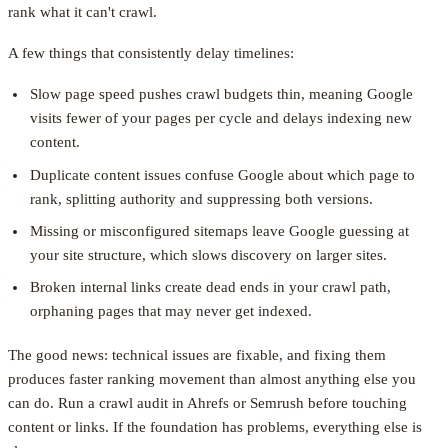
rank what it can't crawl.
A few things that consistently delay timelines:
Slow page speed pushes crawl budgets thin, meaning Google
visits fewer of your pages per cycle and delays indexing new
content.
Duplicate content issues confuse Google about which page to
rank, splitting authority and suppressing both versions.
Missing or misconfigured sitemaps leave Google guessing at
your site structure, which slows discovery on larger sites.
Broken internal links create dead ends in your crawl path,
orphaning pages that may never get indexed.
The good news: technical issues are fixable, and fixing them
produces faster ranking movement than almost anything else you
can do. Run a crawl audit in Ahrefs or Semrush before touching
content or links. If the foundation has problems, everything else is