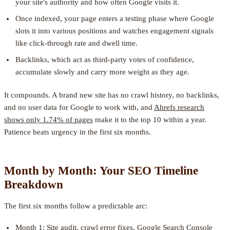
your site's authority and how often Google visits it.
Once indexed, your page enters a testing phase where Google
slots it into various positions and watches engagement signals
like click-through rate and dwell time.
Backlinks, which act as third-party votes of confidence,
accumulate slowly and carry more weight as they age.
It compounds. A brand new site has no crawl history, no backlinks,
and no user data for Google to work with, and
Ahrefs research
shows only 1.74% of pages
make it to the top 10 within a year.
Patience beats urgency in the first six months.
Month by Month: Your SEO Timeline
Breakdown
The first six months follow a predictable arc:
Month 1: Site audit, crawl error fixes, Google Search Console