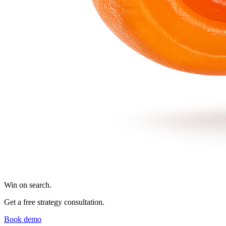
Win on search.
Get a free strategy consultation.
Book demo