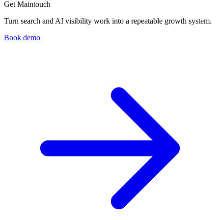
Get Maintouch
Turn search and AI visibility work into a repeatable growth system.
Book demo