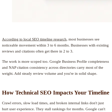
According to local SEO timeline research
, most businesses see
noticeable movement within 3 to 6 months. Businesses with existing
reviews and citations often get there in 2 to 3.
The work is more scoped too. Google Business Profile completeness
and NAP citation consistency across directories carry most of the
weight. Add steady review volume and you're in solid shape.
How Technical SEO Impacts Your Timeline
Crawl errors, slow load times, and broken internal links don't just
hurt user experience. They stall rankings for months. Google can't