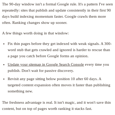
The 90-day window isn't a formal Google rule. It's a pattern I've seen
repeatedly: sites that publish and update consistently in their first 90
days build indexing momentum faster. Google crawls them more
often. Ranking changes show up sooner.
A few things worth doing in that window:
Fix thin pages before they get indexed with weak signals. A 300-
word stub that gets crawled and ignored is harder to rescue than
a page you catch before Google forms an opinion.
Update your sitemap in Google Search Console
every time you
publish. Don't wait for passive discovery.
Revisit any page sitting below position 10 after 60 days. A
targeted content expansion often moves it faster than publishing
something new.
The freshness advantage is real. It isn't magic, and it won't save thin
content, but on top of pages worth ranking it stacks fast.