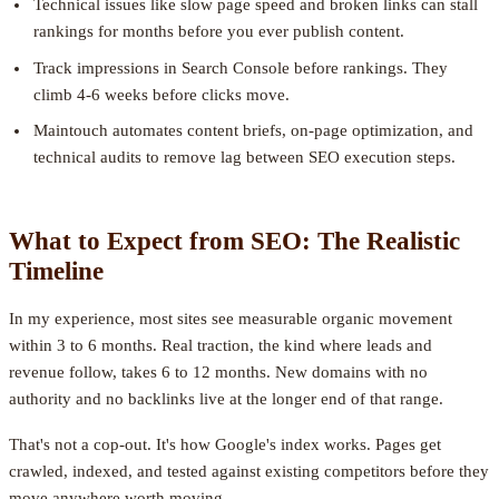
Technical issues like slow page speed and broken links can stall
rankings for months before you ever publish content.
Track impressions in Search Console before rankings. They
climb 4-6 weeks before clicks move.
Maintouch automates content briefs, on-page optimization, and
technical audits to remove lag between SEO execution steps.
What to Expect from SEO: The Realistic
Timeline
In my experience, most sites see measurable organic movement
within 3 to 6 months. Real traction, the kind where leads and
revenue follow, takes 6 to 12 months. New domains with no
authority and no backlinks live at the longer end of that range.
That's not a cop-out. It's how Google's index works. Pages get
crawled, indexed, and tested against existing competitors before they
move anywhere worth moving.