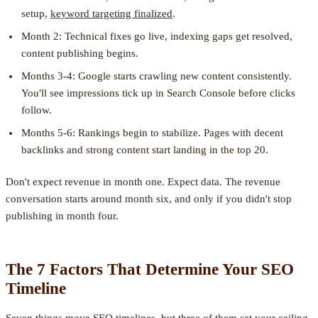
setup,
keyword targeting finalized
.
Month 2: Technical fixes go live, indexing gaps get resolved,
content publishing begins.
Months 3-4: Google starts crawling new content consistently.
You'll see impressions tick up in Search Console before clicks
follow.
Months 5-6: Rankings begin to stabilize. Pages with decent
backlinks and strong content start landing in the top 20.
Don't expect revenue in month one. Expect data. The revenue
conversation starts around month six, and only if you didn't stop
publishing in month four.
The 7 Factors That Determine Your SEO
Timeline