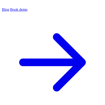
Blog
Book demo