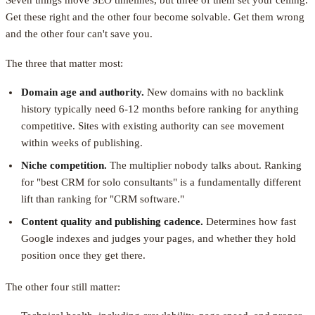
Seven things move SEO timelines, but three of them set your ceiling.
Get these right and the other four become solvable. Get them wrong
and the other four can't save you.
The three that matter most:
Domain age and authority.
New domains with no backlink
history typically need 6-12 months before ranking for anything
competitive. Sites with existing authority can see movement
within weeks of publishing.
Niche competition.
The multiplier nobody talks about. Ranking
for "best CRM for solo consultants" is a fundamentally different
lift than ranking for "CRM software."
Content quality and publishing cadence.
Determines how fast
Google indexes and judges your pages, and whether they hold
position once they get there.
The other four still matter: