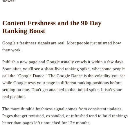
slower.
Content Freshness and the 90 Day
Ranking Boost
Google's freshness signals are real. Most people just misread how
they work.
Publish a new page and Google usually crawls it within a few days.
Soon after, you'll see a short-lived ranking spike, what some people
call the "Google Dance." The Google Dance is the volatility you see
while Google tests your page in different ranking positions before
settling on one. Don't get attached to that initial spike. It isn't your
real position.
The more durable freshness signal comes from consistent updates.
Pages that get revisited, expanded, or refreshed tend to hold rankings
better than pages left untouched for 12+ months.