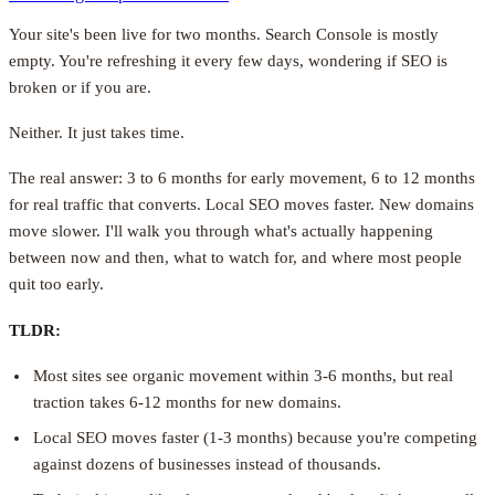
Your site's been live for two months. Search Console is mostly
empty. You're refreshing it every few days, wondering if SEO is
broken or if you are.
Neither. It just takes time.
The real answer: 3 to 6 months for early movement, 6 to 12 months
for real traffic that converts. Local SEO moves faster. New domains
move slower. I'll walk you through what's actually happening
between now and then, what to watch for, and where most people
quit too early.
TLDR:
Most sites see organic movement within 3-6 months, but real
traction takes 6-12 months for new domains.
Local SEO moves faster (1-3 months) because you're competing
against dozens of businesses instead of thousands.