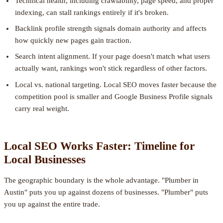
Technical health, including crawlability, page speed, and proper
indexing, can stall rankings entirely if it's broken.
Backlink profile strength signals domain authority and affects
how quickly new pages gain traction.
Search intent alignment. If your page doesn't match what users
actually want, rankings won't stick regardless of other factors.
Local vs. national targeting. Local SEO moves faster because the
competition pool is smaller and Google Business Profile signals
carry real weight.
Local SEO Works Faster: Timeline for
Local Businesses
The geographic boundary is the whole advantage. "Plumber in
Austin" puts you up against dozens of businesses. "Plumber" puts
you up against the entire trade.