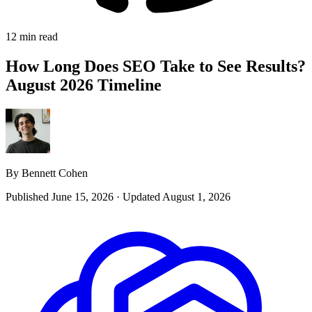
12 min read
How Long Does SEO Take to See Results?
August 2026 Timeline
By Bennett Cohen
Published June 15, 2026
·
Updated August 1, 2026