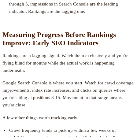
through 3, impressions in Search Console are the leading
indicator. Rankings are the lagging one.
Measuring Progress Before Rankings
Improve: Early SEO Indicators
Rankings are a lagging signal. Watch them exclusively and you're
flying blind for months while the actual work is happening
underneath.
Google Search Console is where you start.
Watch for crawl coverage
improvements
, index rate increases, and clicks on queries where
you're sitting at positions 8-15. Movement in that range means
you're close.
A few other things worth tracking early:
Crawl frequency tends to pick up within a few weeks of