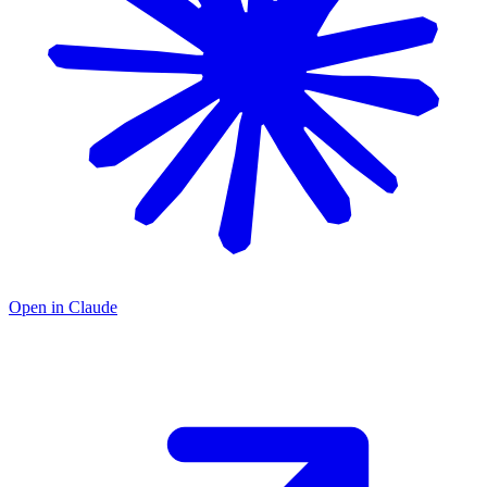
Open in Claude