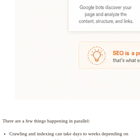
There are a few things happening in parallel:
Crawling and indexing can take days to weeks depending on