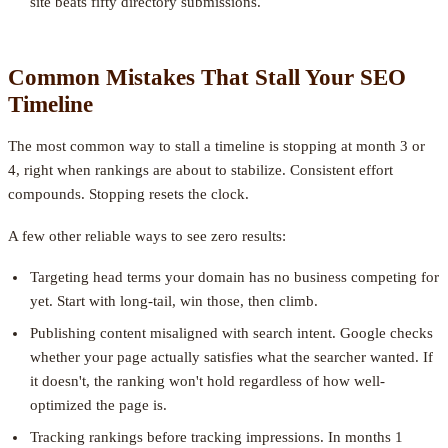
site beats fifty directory submissions.
Common Mistakes That Stall Your SEO
Timeline
The most common way to stall a timeline is stopping at month 3 or
4, right when rankings are about to stabilize. Consistent effort
compounds. Stopping resets the clock.
A few other reliable ways to see zero results:
Targeting head terms your domain has no business competing for
yet. Start with long-tail, win those, then climb.
Publishing content misaligned with search intent. Google checks
whether your page actually satisfies what the searcher wanted. If
it doesn't, the ranking won't hold regardless of how well-
optimized the page is.
Tracking rankings before tracking impressions. In months 1