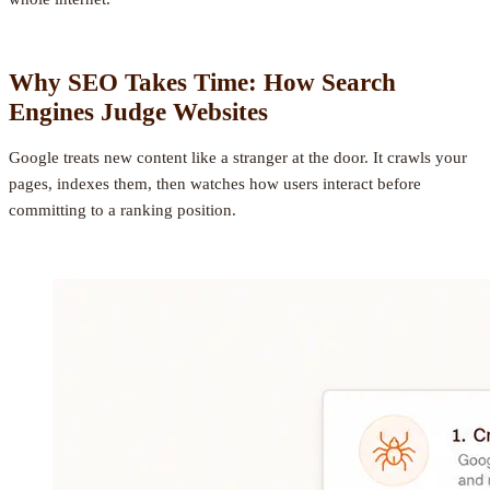
Why SEO Takes Time: How Search
Engines Judge Websites
Google treats new content like a stranger at the door. It crawls your
pages, indexes them, then watches how users interact before
committing to a ranking position.