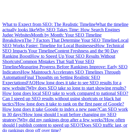
What to Expect from SEO: The Realistic Timeline
What the timeline
actually looks like
Why SEO Takes Time: How Search Engines
Judge Websites
Month by Month: Your SEO Timeline
Breakdown
The 7 Factors That Determine Your SEO Timeline
Local
SEO Works Faster: Timeline for Local Businesses
How Technical
SEO Impacts Your Timeline
Content Freshness and the 90 Day
Ranking Boost
How to Speed Up Your SEO Results Without
Shortcuts
Common Mistakes That Stall Your SEO
Timeline
Measuring Progress Before Rankings Improve: Early SEO
Indicators
How Maintouch Accelerates SEO Timelines Through
Automation
Final Thoughts on Setting Realistic SEO
Expectations
FAQ
How long does it take to see SEO results for a
new website?
Why does SEO take so long to start showing results?
How long does local SEO take to work compared to national SEO?
Can I speed up SEO results without using shortcuts or black hat
tactics?
How long does it take to rank on the first page of Google?
How long does it take Google to index a new page?
Can SEO work
in 30 days?
How long should I wait before changing my SEO
strategy?
Why did my rankings drop after a few weeks?
How often
should I publish content to speed up SEO?
Does SEO traffic last, or
do rankings drop off over time?