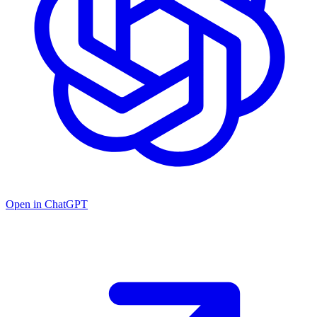
Open in ChatGPT