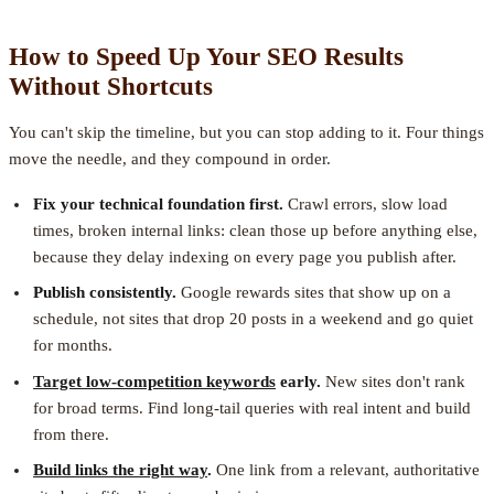
How to Speed Up Your SEO Results
Without Shortcuts
You can't skip the timeline, but you can stop adding to it. Four things
move the needle, and they compound in order.
Fix your technical foundation first.
Crawl errors, slow load
times, broken internal links: clean those up before anything else,
because they delay indexing on every page you publish after.
Publish consistently.
Google rewards sites that show up on a
schedule, not sites that drop 20 posts in a weekend and go quiet
for months.
Target low-competition keywords
early.
New sites don't rank
for broad terms. Find long-tail queries with real intent and build
from there.
Build links the right way
.
One link from a relevant, authoritative