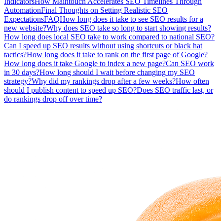
Indicators
How Maintouch Accelerates SEO Timelines Through
Automation
Final Thoughts on Setting Realistic SEO
Expectations
FAQ
How long does it take to see SEO results for a
new website?
Why does SEO take so long to start showing results?
How long does local SEO take to work compared to national SEO?
Can I speed up SEO results without using shortcuts or black hat
tactics?
How long does it take to rank on the first page of Google?
How long does it take Google to index a new page?
Can SEO work
in 30 days?
How long should I wait before changing my SEO
strategy?
Why did my rankings drop after a few weeks?
How often
should I publish content to speed up SEO?
Does SEO traffic last, or
do rankings drop off over time?