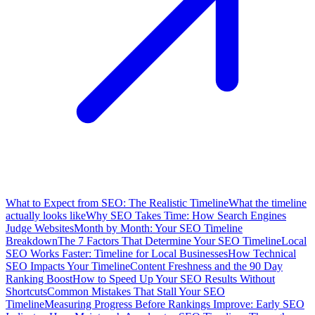
What to Expect from SEO: The Realistic Timeline
What the timeline
actually looks like
Why SEO Takes Time: How Search Engines
Judge Websites
Month by Month: Your SEO Timeline
Breakdown
The 7 Factors That Determine Your SEO Timeline
Local
SEO Works Faster: Timeline for Local Businesses
How Technical
SEO Impacts Your Timeline
Content Freshness and the 90 Day
Ranking Boost
How to Speed Up Your SEO Results Without
Shortcuts
Common Mistakes That Stall Your SEO
Timeline
Measuring Progress Before Rankings Improve: Early SEO