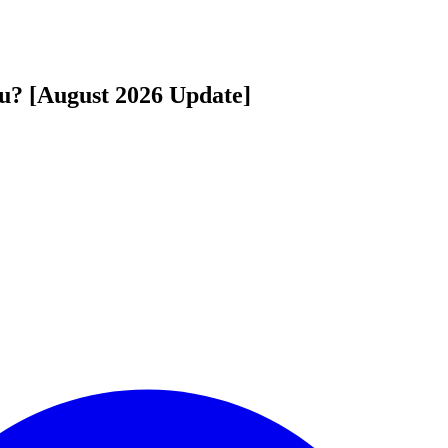
u? [August 2026 Update]