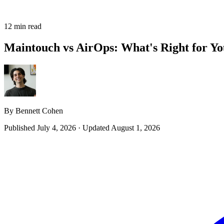
12 min read
Maintouch vs AirOps: What's Right for Yo
By Bennett Cohen
Published July 4, 2026
·
Updated August 1, 2026