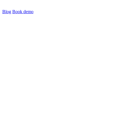
Blog
Book demo